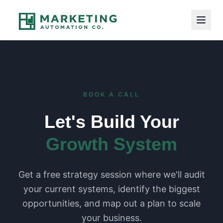
BOOK A CALL
Let's Build Your
Growth System
Get a free strategy session where we'll audit
your current systems, identify the biggest
opportunities, and map out a plan to scale
your business.