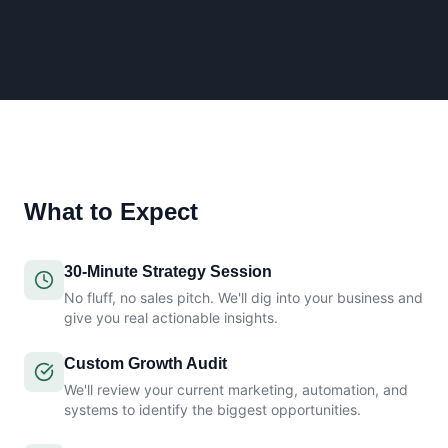
What to Expect
30-Minute Strategy Session
No fluff, no sales pitch. We'll dig into your business and
give you real actionable insights.
Custom Growth Audit
We'll review your current marketing, automation, and
systems to identify the biggest opportunities.