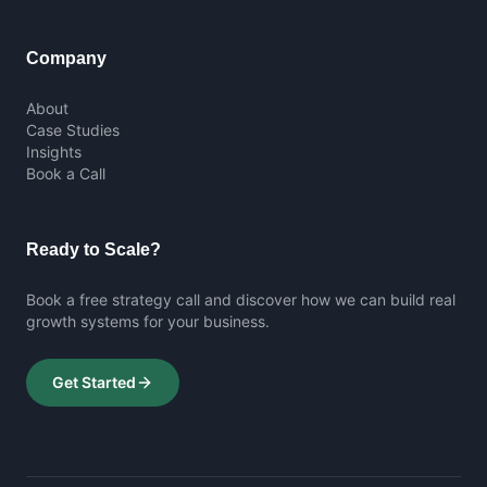
Company
About
Case Studies
Insights
Book a Call
Ready to Scale?
Book a free strategy call and discover how we can build real
growth systems for your business.
Get Started