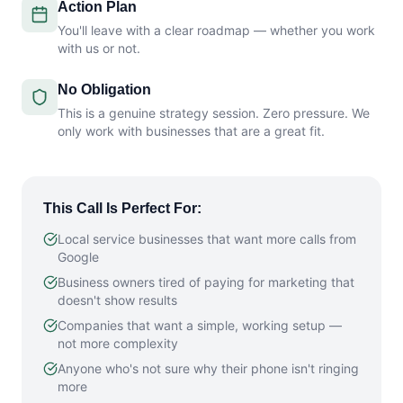
Action Plan
You'll leave with a clear roadmap — whether you work
with us or not.
No Obligation
This is a genuine strategy session. Zero pressure. We
only work with businesses that are a great fit.
This Call Is Perfect For:
Local service businesses that want more calls from
Google
Business owners tired of paying for marketing that
doesn't show results
Companies that want a simple, working setup —
not more complexity
Anyone who's not sure why their phone isn't ringing
more