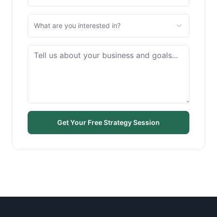
What are you interested in?
Get Your Free Strategy Session