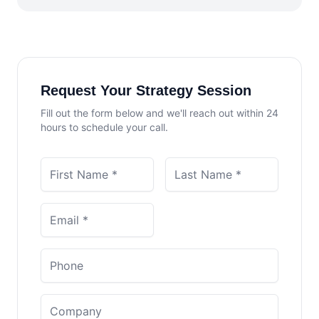
Request Your Strategy Session
Fill out the form below and we'll reach out within 24
hours to schedule your call.