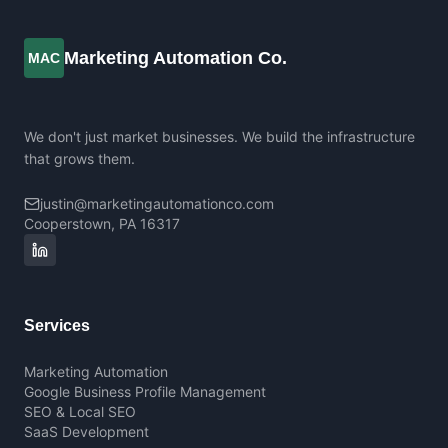
Marketing Automation Co.
MAC
We don't just market businesses. We build the infrastructure
that grows them.
justin@marketingautomationco.com
Cooperstown, PA 16317
Services
Marketing Automation
Google Business Profile Management
SEO & Local SEO
SaaS Development