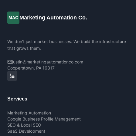
Marketing Automation Co.
MAC
We don't just market businesses. We build the infrastructure
that grows them.
justin@marketingautomationco.com
Cooperstown, PA 16317
Services
Marketing Automation
Google Business Profile Management
SEO & Local SEO
SaaS Development