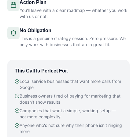
Action Plan
You'll leave with a clear roadmap — whether you work
with us or not.
No Obligation
This is a genuine strategy session. Zero pressure. We
only work with businesses that are a great fit.
This Call Is Perfect For:
Local service businesses that want more calls from
Google
Business owners tired of paying for marketing that
doesn't show results
Companies that want a simple, working setup —
not more complexity
Anyone who's not sure why their phone isn't ringing
more