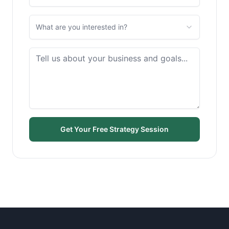
What are you interested in?
Get Your Free Strategy Session