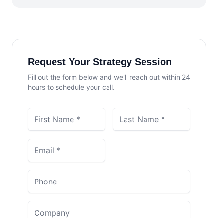
Request Your Strategy Session
Fill out the form below and we'll reach out within 24
hours to schedule your call.