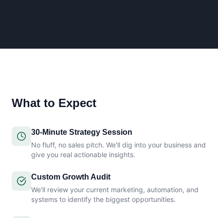
What to Expect
30-Minute Strategy Session
No fluff, no sales pitch. We'll dig into your business and
give you real actionable insights.
Custom Growth Audit
We'll review your current marketing, automation, and
systems to identify the biggest opportunities.