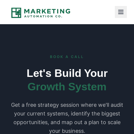
BOOK A CALL
Let's Build Your
Growth System
Get a free strategy session where we'll audit
your current systems, identify the biggest
opportunities, and map out a plan to scale
your business.