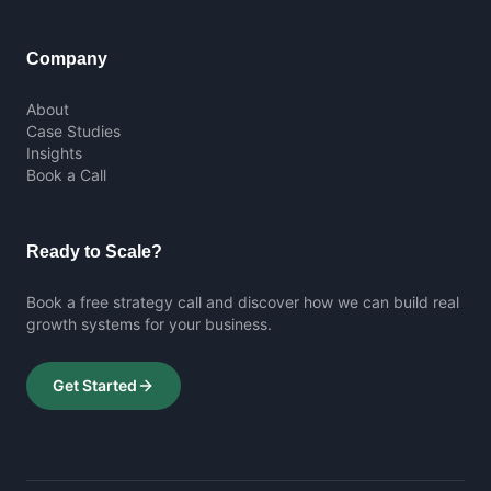
Company
About
Case Studies
Insights
Book a Call
Ready to Scale?
Book a free strategy call and discover how we can build real
growth systems for your business.
Get Started